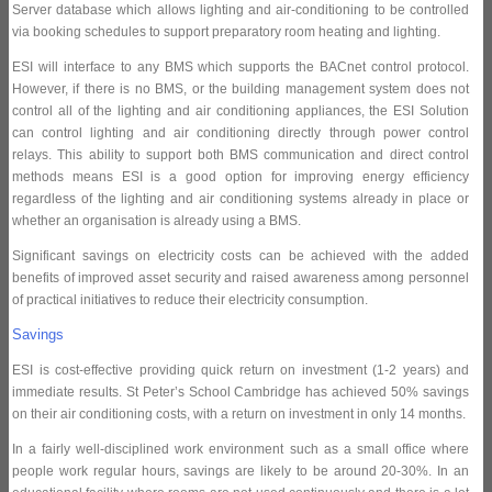
Server database which allows lighting and air-conditioning to be controlled
via booking schedules to support preparatory room heating and lighting.
ESI will interface to any BMS which supports the BACnet control protocol.
However, if there is no BMS, or the building management system does not
control all of the lighting and air conditioning appliances, the ESI Solution
can control lighting and air conditioning directly through power control
relays. This ability to support both BMS communication and direct control
methods means ESI is a good option for improving energy efficiency
regardless of the lighting and air conditioning systems already in place or
whether an organisation is already using a BMS.
Significant savings on electricity costs can be achieved with the added
benefits of improved asset security and raised awareness among personnel
of practical initiatives to reduce their electricity consumption.
Savings
ESI is cost-effective providing quick return on investment (1-2 years) and
immediate results. St Peter’s School Cambridge has achieved 50% savings
on their air conditioning costs, with a return on investment in only 14 months.
In a fairly well-disciplined work environment such as a small office where
people work regular hours, savings are likely to be around 20-30%. In an