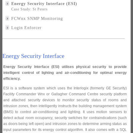
Energy Security Interface (ESI)
Case Study: St Peters
FCWnx SNMP Monitoring
Login Enforcer
Energy Security Interface
Energy Security Interface (ESI) utilises physical security to provide
intelligent control of lighting and air-conditioning for optimal energy
efficiency.
ESI is a software system which uses the Interlogix (formerly GE Security)
Facility Commander Wnx or Gallagher Command Centre security platform
and attached security devices to monitor security status of rooms and
intrusion zones, then intelligently instructs the building management system
(BMS) to control air-conditioning and lighting. It uses motion sensors to
detect actual room occupancy, security switches for contraindications (such
as doors being left open) and intrusion zones to determine arming status as
input parameters for its energy control algorithm. It also comes with a SQL