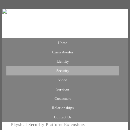
Home
Crisis Averter
Identity
Security
Video
Services
Customers
Relationships
Contact Us
Physical Security Platform Extensions