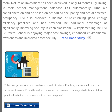
room. Return on investment has been achieved in only 14 months. By linking
to their school management database ESI automatically turns air
conditioners on and off based on scheduled occupancy and actual detected
occupancy. ESI also provides a method of re-enforcing good energy
efficiency practices and has provided the additional advantage of
significantly improving security in each classroom. By implementing the ESI
St Peters School is enjoying major cost savings, enhanced environmental
awareness and improved asset security.
Read Case study
"The Energy Security Interface has provided St Peter’s Cambridge a financial return on
investment in only 14 months and has increased the awareness amongst students and staff of
practical initiatives to reduce electricity consumption."