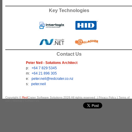
Key Technologies
Contact Us
Peter Neil - Solutions Architect
p:
+64 7 829 5345
m:
+64 21 896 305
e:
peter.neil@redcrater.co.nz
s:
peter.neil
Copyright ©
Red
Crater Software Solutions
2026
All rights reserved |
|
Privacy Policy
Terms of
|
|
use
Sitemap
Contact Us