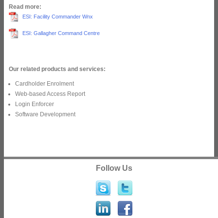
Read more:
ESI: Facility Commander Wnx
ESI: Gallagher Command Centre
Our related products and services:
Cardholder Enrolment
Web-based Access Report
Login Enforcer
Software Development
Follow Us