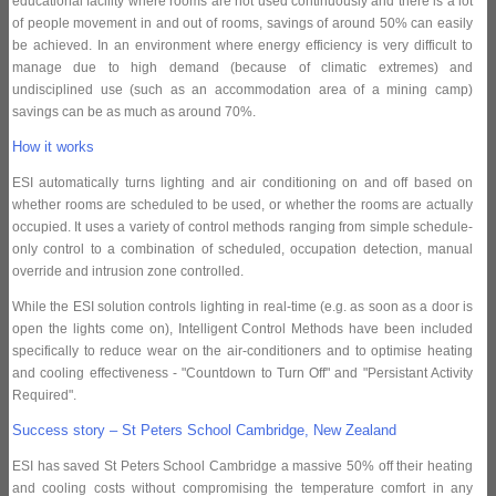
educational facility where rooms are not used continuously and there is a lot
of people movement in and out of rooms, savings of around 50% can easily
be achieved. In an environment where energy efficiency is very difficult to
manage due to high demand (because of climatic extremes) and
undisciplined use (such as an accommodation area of a mining camp)
savings can be as much as around 70%.
How it works
ESI automatically turns lighting and air conditioning on and off based on
whether rooms are scheduled to be used, or whether the rooms are actually
occupied. It uses a variety of control methods ranging from simple schedule-
only control to a combination of scheduled, occupation detection, manual
override and intrusion zone controlled.
While the ESI solution controls lighting in real-time (e.g. as soon as a door is
open the lights come on), Intelligent Control Methods have been included
specifically to reduce wear on the air-conditioners and to optimise heating
and cooling effectiveness - "Countdown to Turn Off" and "Persistant Activity
Required".
Success story – St Peters School Cambridge, New Zealand
ESI has saved St Peters School Cambridge a massive 50% off their heating
and cooling costs without compromising the temperature comfort in any