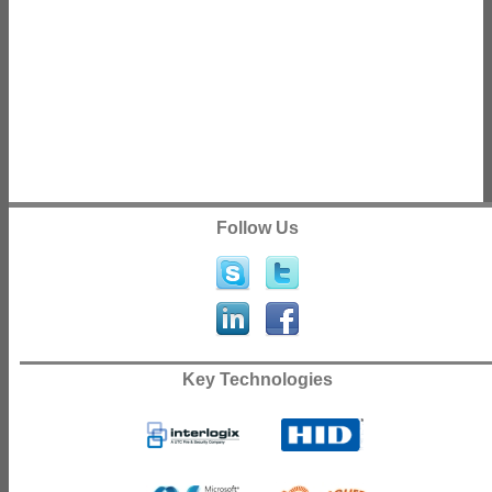
Follow Us
Key Technologies