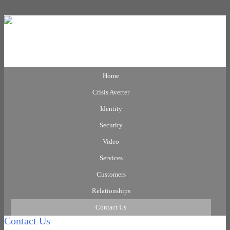
Home
Crisis Averter
Identity
Security
Video
Services
Customers
Relationships
Contact Us
Contact Us