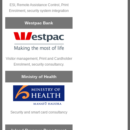
ESI, Remote Assistance Control, Print
Enrolment, security system integration
Westpac Bank
Visitor management, Print and Cardholder
Enrolment, security consultancy.
Ministry of Health
Security and smart card consultancy