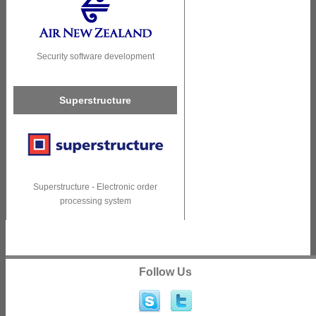
Security software development
Superstructure
Superstructure - Electronic order
processing system
Follow Us