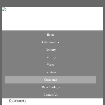
Home
Crisis Averter
Identity
Security
Video
Services
Customers
Relationships
Contact Us
Customers