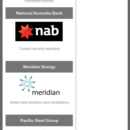
Enrolment Module
National Australia Bank
Custom security reporting
Meridian Energy
Smart card solutions and consultancy
Pacific Steel Group