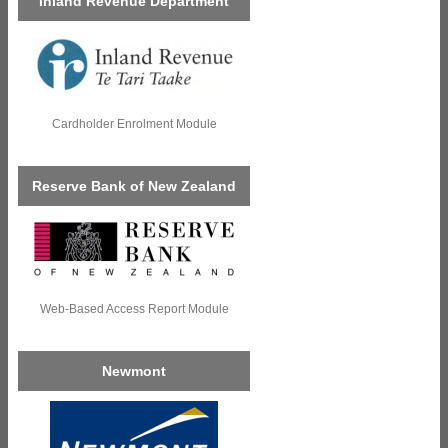
Inland Revenue Department
Cardholder Enrolment Module
Reserve Bank of New Zealand
Web-Based Access Report Module
Newmont