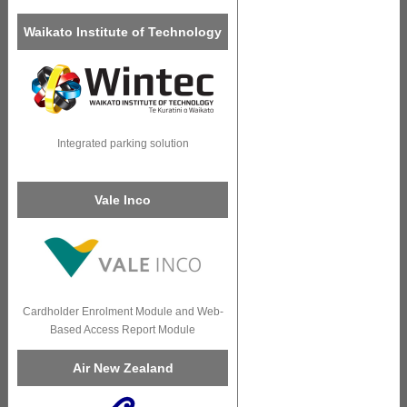
Waikato Institute of Technology
Integrated parking solution
Vale Inco
Cardholder Enrolment Module and Web-
Based Access Report Module
Air New Zealand