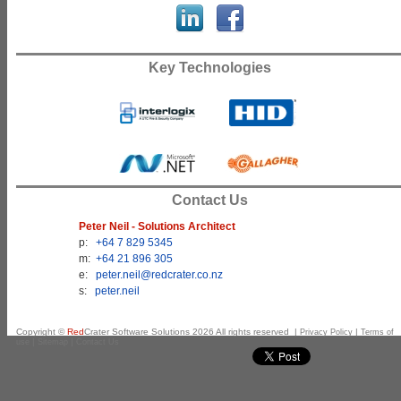
Key Technologies
Contact Us
Peter Neil - Solutions Architect
p:
+64 7 829 5345
m:
+64 21 896 305
e:
peter.neil@redcrater.co.nz
s:
peter.neil
Copyright ©
Red
Crater Software Solutions
2026
All rights reserved |
|
Privacy Policy
Terms of
|
|
use
Sitemap
Contact Us