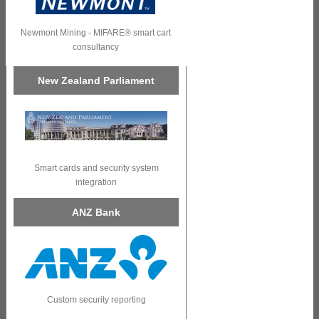
Newmont Mining - MIFARE® smart cart
consultancy
New Zealand Parliament
Smart cards and security system
integration
ANZ Bank
Custom security reporting