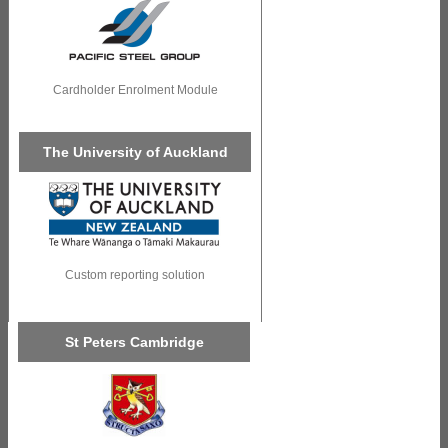
Cardholder Enrolment Module
The University of Auckland
Custom reporting solution
St Peters Cambridge