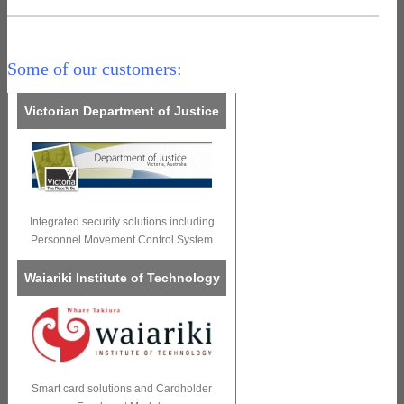
Some of our customers:
Victorian Department of Justice
Integrated security solutions including
Personnel Movement Control System
Waiariki Institute of Technology
Smart card solutions and Cardholder