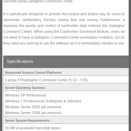
currently using Gallagher Command Centre.
It is specifically designed to provide the easiest and fastest way for users to
administer cardholders, thereby saving time and money. Furthermore, it
improves the quality and control of cardholder data entered into Gallagher
Command Centre. When using the Cardholder Enrolment Module, users do
not need to have a Gallagher Command Centre workstation installed, nor do
they need any training to use the software as it is immediately intuitive to use.
Specifications
Supported Access Control Platforms
Cardax FT/Gallagher Command Centre (5.10 - 7.05)
Server Operating Systems
Windows XP Professional
Windows 7 (Professional, Enterprise & Ultimate)
Windows Server 2003 (all versions)
Windows Server 2008 (all versions)
Server System Requirements
50 MB of available hard disk space