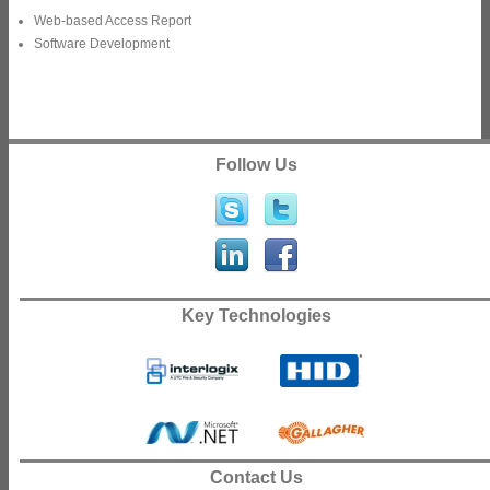
Web-based Access Report
Software Development
Follow Us
Key Technologies
Contact Us