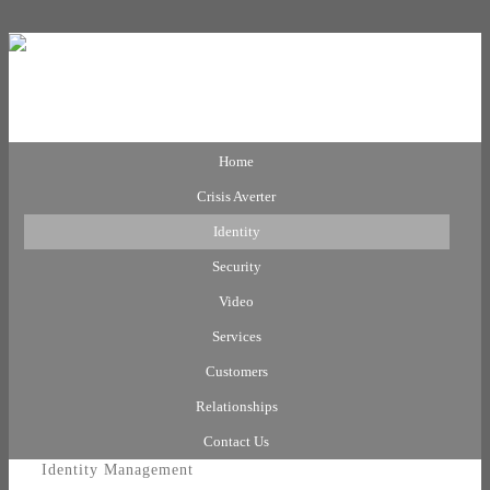
Home
Crisis Averter
Identity
Security
Video
Services
Customers
Relationships
Contact Us
Identity Management