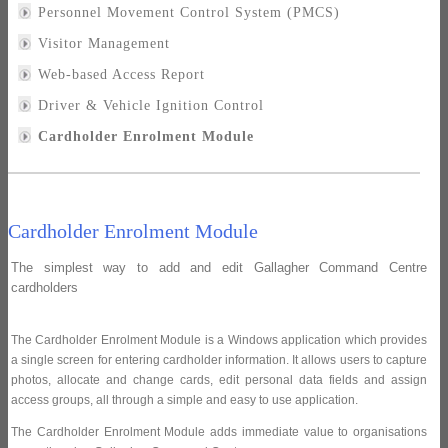
Personnel Movement Control System (PMCS)
Visitor Management
Web-based Access Report
Driver & Vehicle Ignition Control
Cardholder Enrolment Module
Cardholder Enrolment Module
The simplest way to add and edit Gallagher Command Centre
cardholders
The Cardholder Enrolment Module is a Windows application which provides
a single screen for entering cardholder information. It allows users to capture
photos, allocate and change cards, edit personal data fields and assign
access groups, all through a simple and easy to use application.
The Cardholder Enrolment Module adds immediate value to organisations