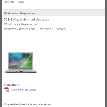
512 MB of RAM
Workstation Requirement
50 MB of available hard disk space
Windows XP Professional
Windows 7 (Professional, Enterprise & Ultimate)
Read more:
Cardholder Enrolment
Our related products and services: