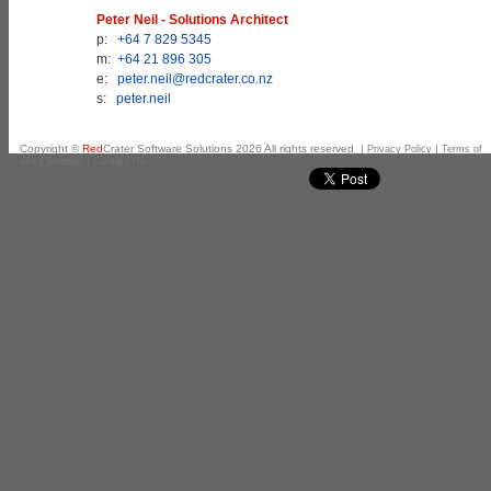
Peter Neil - Solutions Architect
p:
+64 7 829 5345
m:
+64 21 896 305
e:
peter.neil@redcrater.co.nz
s:
peter.neil
Copyright ©
Red
Crater Software Solutions
2026
All rights reserved |
|
Privacy Policy
Terms of
|
|
use
Sitemap
Contact Us